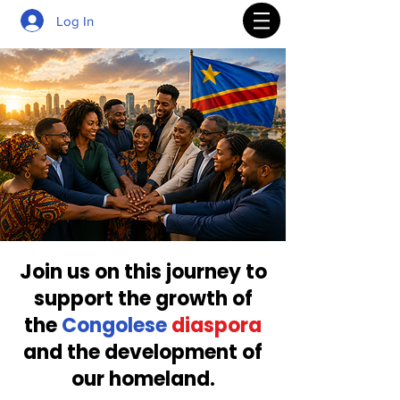
Log In
Join us on this journey to
support the growth of
the
Congolese
diaspora
and the development of
our homeland.