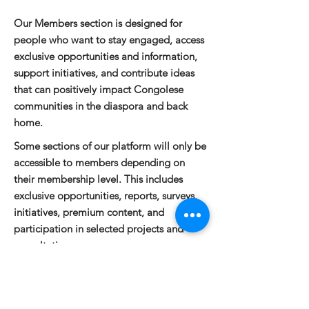
Our Members section is designed for
people who want to stay engaged, access
exclusive opportunities and information,
support initiatives, and contribute ideas
that can positively impact Congolese
communities in the diaspora and back
home.
Some sections of our platform will only be
accessible to members depending on
their membership level. This includes
exclusive opportunities, reports, surveys,
initiatives, premium content, and
participation in selected projects and
consultations.
Would you like to become a member?
Click here to join
. To learn more about
membership benefits or to share